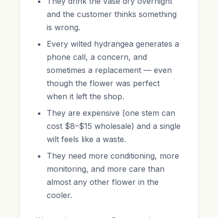
They drink the vase dry overnight
and the customer thinks something
is wrong.
Every wilted hydrangea generates a
phone call, a concern, and
sometimes a replacement — even
though the flower was perfect
when it left the shop.
They are expensive (one stem can
cost $8–$15 wholesale) and a single
wilt feels like a waste.
They need more conditioning, more
monitoring, and more care than
almost any other flower in the
cooler.