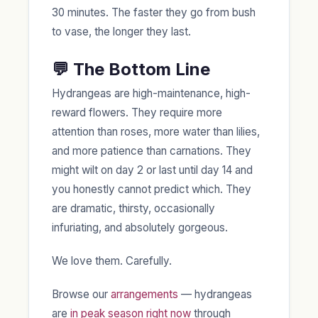
30 minutes. The faster they go from bush
to vase, the longer they last.
💬 The Bottom Line
Hydrangeas are high-maintenance, high-
reward flowers. They require more
attention than roses, more water than lilies,
and more patience than carnations. They
might wilt on day 2 or last until day 14 and
you honestly cannot predict which. They
are dramatic, thirsty, occasionally
infuriating, and absolutely gorgeous.
We love them. Carefully.
Browse our
arrangements
— hydrangeas
are
in peak season right now
through