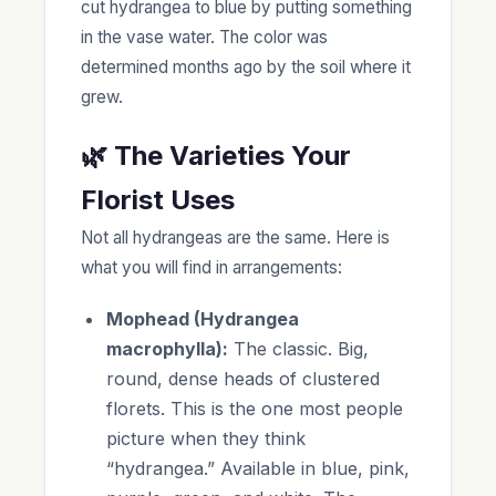
cut hydrangea to blue by putting something
in the vase water. The color was
determined months ago by the soil where it
grew.
🌿 The Varieties Your
Florist Uses
Not all hydrangeas are the same. Here is
what you will find in arrangements:
Mophead (Hydrangea
macrophylla):
The classic. Big,
round, dense heads of clustered
florets. This is the one most people
picture when they think
“hydrangea.” Available in blue, pink,