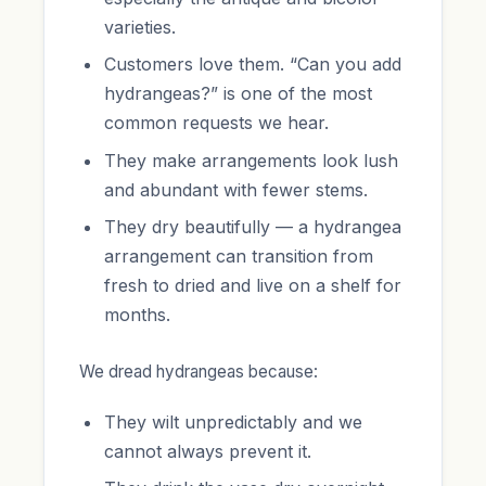
varieties.
Customers love them. “Can you add
hydrangeas?” is one of the most
common requests we hear.
They make arrangements look lush
and abundant with fewer stems.
They dry beautifully — a hydrangea
arrangement can transition from
fresh to dried and live on a shelf for
months.
We dread hydrangeas because:
They wilt unpredictably and we
cannot always prevent it.