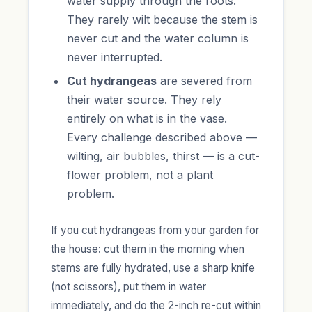
water supply through the roots.
They rarely wilt because the stem is
never cut and the water column is
never interrupted.
Cut hydrangeas
are severed from
their water source. They rely
entirely on what is in the vase.
Every challenge described above —
wilting, air bubbles, thirst — is a cut-
flower problem, not a plant
problem.
If you cut hydrangeas from your garden for
the house: cut them in the morning when
stems are fully hydrated, use a sharp knife
(not scissors), put them in water
immediately, and do the 2-inch re-cut within