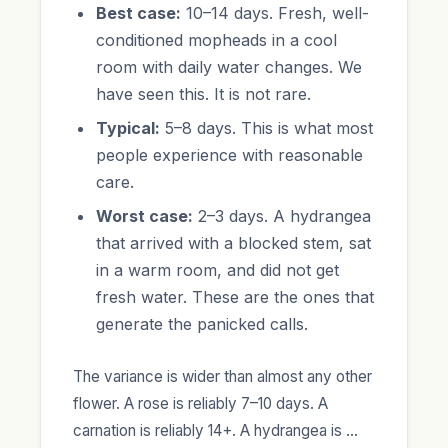
Best case:
10–14 days. Fresh, well-
conditioned mopheads in a cool
room with daily water changes. We
have seen this. It is not rare.
Typical:
5–8 days. This is what most
people experience with reasonable
care.
Worst case:
2–3 days. A hydrangea
that arrived with a blocked stem, sat
in a warm room, and did not get
fresh water. These are the ones that
generate the panicked calls.
The variance is wider than almost any other
flower. A rose is reliably 7–10 days. A
carnation is reliably 14+. A hydrangea is …