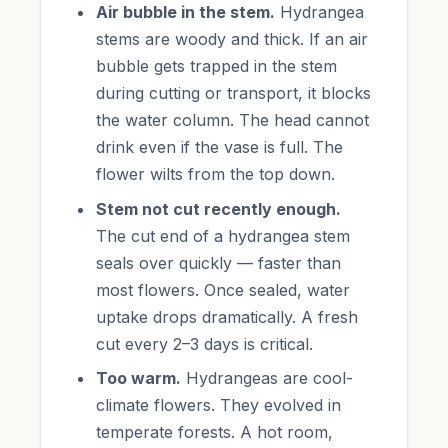
Air bubble in the stem.
Hydrangea
stems are woody and thick. If an air
bubble gets trapped in the stem
during cutting or transport, it blocks
the water column. The head cannot
drink even if the vase is full. The
flower wilts from the top down.
Stem not cut recently enough.
The cut end of a hydrangea stem
seals over quickly — faster than
most flowers. Once sealed, water
uptake drops dramatically. A fresh
cut every 2–3 days is critical.
Too warm.
Hydrangeas are cool-
climate flowers. They evolved in
temperate forests. A hot room,