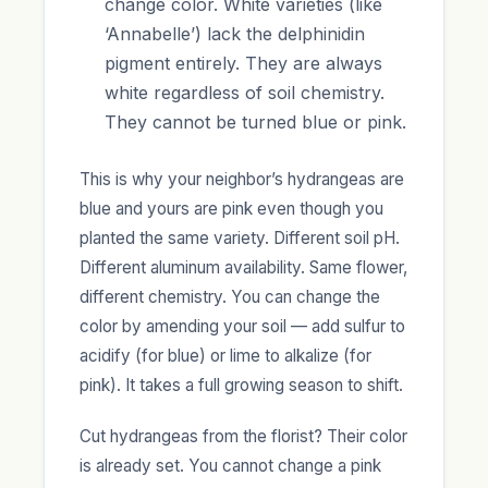
change color. White varieties (like
‘Annabelle’) lack the delphinidin
pigment entirely. They are always
white regardless of soil chemistry.
They cannot be turned blue or pink.
This is why your neighbor’s hydrangeas are
blue and yours are pink even though you
planted the same variety. Different soil pH.
Different aluminum availability. Same flower,
different chemistry. You can change the
color by amending your soil — add sulfur to
acidify (for blue) or lime to alkalize (for
pink). It takes a full growing season to shift.
Cut hydrangeas from the florist? Their color
is already set. You cannot change a pink