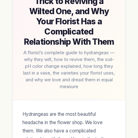
Trick to Reviving a
Wilted One, and Why
Your Florist Has a
Complicated
Relationship With Them
A florist’s complete guide to hydrangeas —
why they wilt, how to revive them, the soil-
pH color change explained, how long they
last in a vase, the varieties your florist uses,
and why we love and dread them in equal
measure
Hydrangeas are the most beautiful
headache in the flower shop. We love
them. We also have a complicated