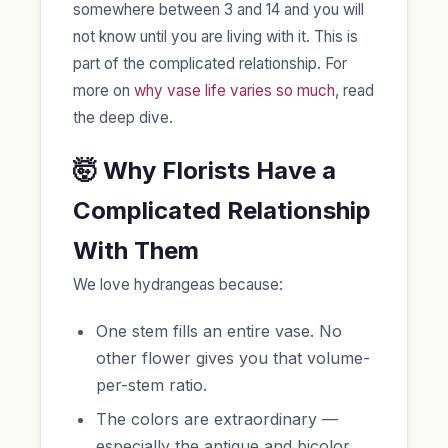
somewhere between 3 and 14 and you will
not know until you are living with it. This is
part of the complicated relationship. For
more on
why vase life varies so much
, read
the deep dive.
🤯 Why Florists Have a
Complicated Relationship
With Them
We love hydrangeas because:
One stem fills an entire vase. No
other flower gives you that volume-
per-stem ratio.
The colors are extraordinary —
especially the antique and bicolor