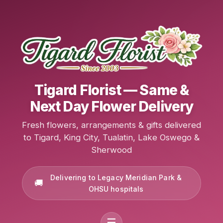
Tigard Florist — Same &
Next Day Flower Delivery
Fresh flowers, arrangements & gifts delivered
to Tigard, King City, Tualatin, Lake Oswego &
Sherwood
Delivering to Legacy Meridian Park &
OHSU hospitals
☰