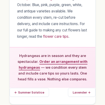
October. Blue, pink, purple, green, white,
and antique varieties available. We
condition every stem, re-cut before
delivery, and include care instructions. For
our full guide to making any cut flowers last
longer, read the
flower care tips
.
Hydrangeas are in season and they are
spectacular.
Order an arrangement with
hydrangeas
— we condition every stem
and include care tips so yours lasts. One
head fills a vase. Nothing else compares.
← Summer Solstice
Lavender →