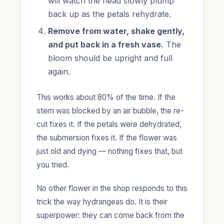
will watch the head slowly plump
back up as the petals rehydrate.
Remove from water, shake gently,
and put back in a fresh vase.
The
bloom should be upright and full
again.
This works about 80% of the time. If the
stem was blocked by an air bubble, the re-
cut fixes it. If the petals were dehydrated,
the submersion fixes it. If the flower was
just old and dying — nothing fixes that, but
you tried.
No other flower in the shop responds to this
trick the way hydrangeas do. It is their
superpower: they can come back from the