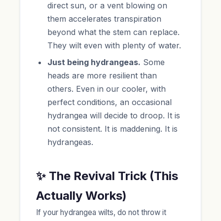
direct sun, or a vent blowing on
them accelerates transpiration
beyond what the stem can replace.
They wilt even with plenty of water.
Just being hydrangeas.
Some
heads are more resilient than
others. Even in our cooler, with
perfect conditions, an occasional
hydrangea will decide to droop. It is
not consistent. It is maddening. It is
hydrangeas.
✨ The Revival Trick (This
Actually Works)
If your hydrangea wilts, do not throw it