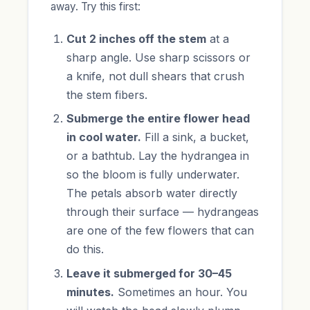
away. Try this first:
Cut 2 inches off the stem
at a
sharp angle. Use sharp scissors or
a knife, not dull shears that crush
the stem fibers.
Submerge the entire flower head
in cool water.
Fill a sink, a bucket,
or a bathtub. Lay the hydrangea in
so the bloom is fully underwater.
The petals absorb water directly
through their surface — hydrangeas
are one of the few flowers that can
do this.
Leave it submerged for 30–45
minutes.
Sometimes an hour. You