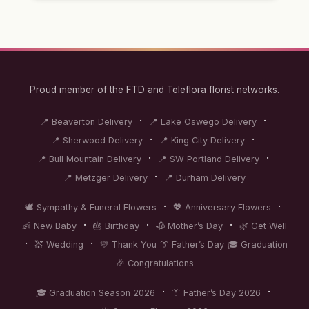
Proud member of the FTD and Teleflora florist networks.
·
·
📍 Beaverton Delivery
📍 Lake Oswego Delivery
·
·
📍 Sherwood Delivery
📍 King City Delivery
·
·
📍 Bull Mountain Delivery
📍 SW Portland Delivery
·
📍 Metzger Delivery
📍 Durham Delivery
·
·
🕊️ Sympathy & Funeral Flowers
💖 Anniversary Flowers
·
·
·
👶 New Baby
🎂 Birthday
🥀 Mother’s Day
🌿 Get Well
·
·
💒 Wedding
💛 Thank You
👔 Father’s Day
🎓 Graduation
🎉 Congratulations
·
·
🎓 Graduation Season 2026
👔 Father’s Day 2026