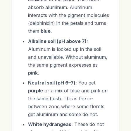
absorb aluminum. Aluminum
interacts with the pigment molecules
(delphinidin) in the petals and turns
them
blue
.
Alkaline soil (pH above 7):
Aluminum is locked up in the soil
and unavailable. Without aluminum,
the same pigment expresses as
pink
.
Neutral soil (pH 6–7):
You get
purple
or a mix of blue and pink on
the same bush. This is the in-
between zone where some florets
get aluminum and some do not.
White hydrangeas:
These do not