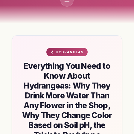
💧 HYDRANGEAS
Everything You Need to
Know About
Hydrangeas: Why They
Drink More Water Than
Any Flower in the Shop,
Why They Change Color
Based on Soil pH, the