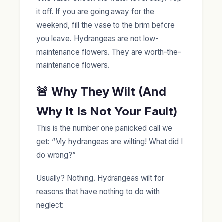
it off. If you are going away for the
weekend, fill the vase to the brim before
you leave. Hydrangeas are not low-
maintenance flowers. They are worth-the-
maintenance flowers.
🚨 Why They Wilt (And
Why It Is Not Your Fault)
This is the number one panicked call we
get: “My hydrangeas are wilting! What did I
do wrong?”
Usually? Nothing. Hydrangeas wilt for
reasons that have nothing to do with
neglect: