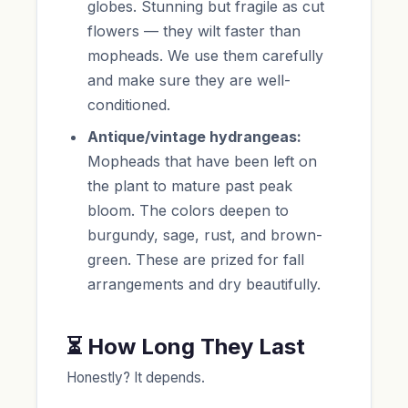
globes. Stunning but fragile as cut
flowers — they wilt faster than
mopheads. We use them carefully
and make sure they are well-
conditioned.
Antique/vintage hydrangeas:
Mopheads that have been left on
the plant to mature past peak
bloom. The colors deepen to
burgundy, sage, rust, and brown-
green. These are prized for fall
arrangements and dry beautifully.
⏳ How Long They Last
Honestly? It depends.