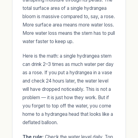
total surface area of a single hydrangea
bloom is massive compared to, say, a rose.
More surface area means more water loss.
More water loss means the stem has to pull
water faster to keep up.
Here is the math: a single hydrangea stem
can drink 2–3 times as much water per day
as a rose. If you put a hydrangea in a vase
and check 24 hours later, the water level
will have dropped noticeably. This is not a
problem — it is just how they work. But if
you forget to top off the water, you come
home to a hydrangea head that looks like a
deflated balloon.
The rule:
Check the water level daily. Top