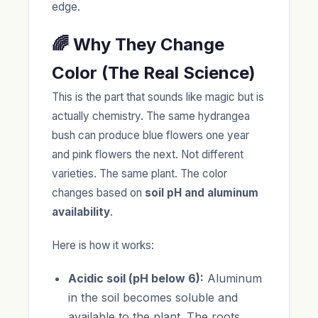
edge.
🌈 Why They Change
Color (The Real Science)
This is the part that sounds like magic but is
actually chemistry. The same hydrangea
bush can produce blue flowers one year
and pink flowers the next. Not different
varieties. The same plant. The color
changes based on
soil pH and aluminum
availability
.
Here is how it works:
Acidic soil (pH below 6):
Aluminum
in the soil becomes soluble and
available to the plant. The roots