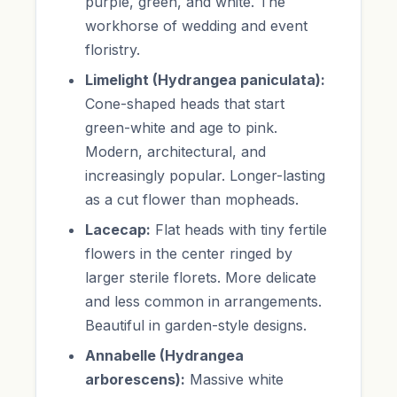
purple, green, and white. The
workhorse of wedding and event
floristry.
Limelight (Hydrangea paniculata):
Cone-shaped heads that start
green-white and age to pink.
Modern, architectural, and
increasingly popular. Longer-lasting
as a cut flower than mopheads.
Lacecap:
Flat heads with tiny fertile
flowers in the center ringed by
larger sterile florets. More delicate
and less common in arrangements.
Beautiful in garden-style designs.
Annabelle (Hydrangea
arborescens):
Massive white