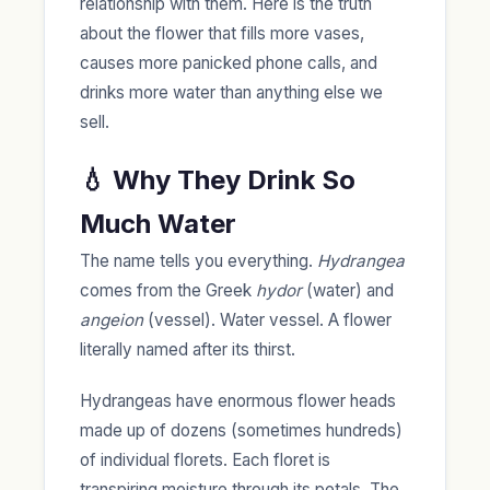
relationship with them. Here is the truth
about the flower that fills more vases,
causes more panicked phone calls, and
drinks more water than anything else we
sell.
💧 Why They Drink So
Much Water
The name tells you everything.
Hydrangea
comes from the Greek
hydor
(water) and
angeion
(vessel). Water vessel. A flower
literally named after its thirst.
Hydrangeas have enormous flower heads
made up of dozens (sometimes hundreds)
of individual florets. Each floret is
transpiring moisture through its petals. The