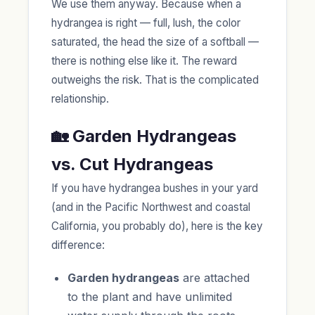
We use them anyway. Because when a
hydrangea is right — full, lush, the color
saturated, the head the size of a softball —
there is nothing else like it. The reward
outweighs the risk. That is the complicated
relationship.
🏡 Garden Hydrangeas
vs. Cut Hydrangeas
If you have hydrangea bushes in your yard
(and in the Pacific Northwest and coastal
California, you probably do), here is the key
difference:
Garden hydrangeas
are attached
to the plant and have unlimited