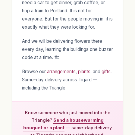
need a car to get dinner, grab coffee, or
hop a train to Portland. It is not for
everyone. But for the people moving in, it is
exactly what they were looking for.
And we will be delivering flowers there
every day, learning the buildings one buzzer
code at a time. 🏗️
Browse our
arrangements
,
plants
, and
gifts
.
Same-day delivery across Tigard —
including the Triangle.
Know someone who just moved into the
Triangle?
Send a housewarming
bouquet or a plant
— same-day delivery