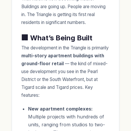
Buildings are going up. People are moving
in. The Triangle is getting its first real
residents in significant numbers.
🏢 What’s Being Built
The development in the Triangle is primarily
multi-story apartment buildings with
ground-floor retail
— the kind of mixed-
use development you see in the Pearl
District or the South Waterfront, but at
Tigard scale and Tigard prices. Key
features:
New apartment complexes:
Multiple projects with hundreds of
units, ranging from studios to two-