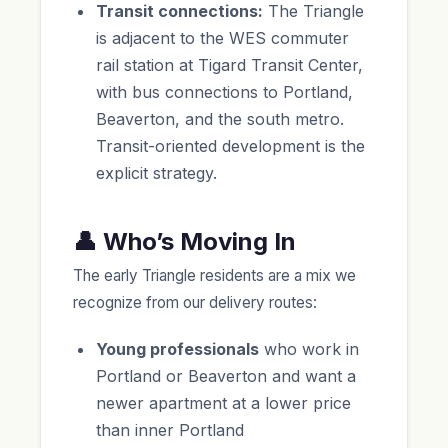
Transit connections:
The Triangle
is adjacent to the WES commuter
rail station at Tigard Transit Center,
with bus connections to Portland,
Beaverton, and the south metro.
Transit-oriented development is the
explicit strategy.
👤 Who’s Moving In
The early Triangle residents are a mix we
recognize from our delivery routes:
Young professionals
who work in
Portland or Beaverton and want a
newer apartment at a lower price
than inner Portland