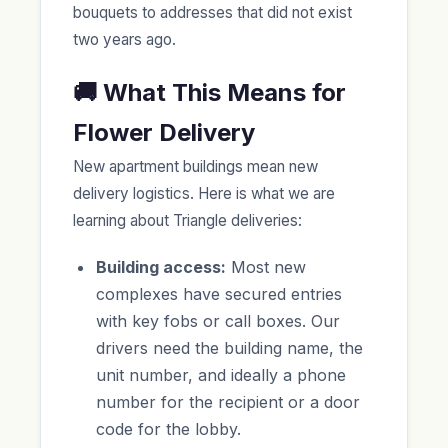
bouquets to addresses that did not exist
two years ago.
🚚 What This Means for
Flower Delivery
New apartment buildings mean new
delivery logistics. Here is what we are
learning about Triangle deliveries:
Building access:
Most new
complexes have secured entries
with key fobs or call boxes. Our
drivers need the building name, the
unit number, and ideally a phone
number for the recipient or a door
code for the lobby.