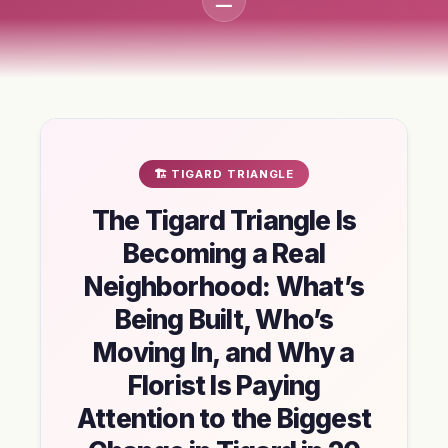
🏗️ TIGARD TRIANGLE
The Tigard Triangle Is
Becoming a Real
Neighborhood: What’s
Being Built, Who’s
Moving In, and Why a
Florist Is Paying
Attention to the Biggest