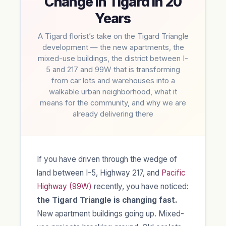
Change in Tigard in 20
Years
A Tigard florist’s take on the Tigard Triangle
development — the new apartments, the
mixed-use buildings, the district between I-
5 and 217 and 99W that is transforming
from car lots and warehouses into a
walkable urban neighborhood, what it
means for the community, and why we are
already delivering there
If you have driven through the wedge of
land between I-5, Highway 217, and
Pacific
Highway (99W)
recently, you have noticed:
the Tigard Triangle is changing fast.
New apartment buildings going up. Mixed-