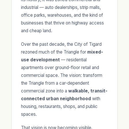
industrial — auto dealerships, strip malls,
office parks, warehouses, and the kind of
businesses that thrive on highway access
and cheap land.
Over the past decade, the City of Tigard
rezoned much of the Triangle for
mixed-
use development
— residential
apartments over ground-floor retail and
commercial space. The vision: transform
the Triangle from a car-dependent
commercial zone into a
walkable, transit-
connected urban neighborhood
with
housing, restaurants, shops, and public
spaces.
That vision is now becoming visible.