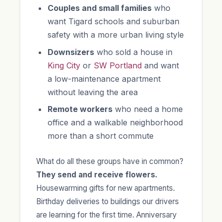
Couples and small families
who
want Tigard schools and suburban
safety with a more urban living style
Downsizers
who sold a house in
King City
or
SW Portland
and want
a low-maintenance apartment
without leaving the area
Remote workers
who need a home
office and a walkable neighborhood
more than a short commute
What do all these groups have in common?
They send and receive flowers.
Housewarming gifts for new apartments.
Birthday deliveries to buildings our drivers
are learning for the first time. Anniversary