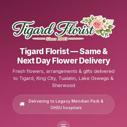
Tigard Florist — Same &
Next Day Flower Delivery
Fresh flowers, arrangements & gifts delivered
to Tigard, King City, Tualatin, Lake Oswego &
Sherwood
Delivering to Legacy Meridian Park &
OHSU hospitals
☰