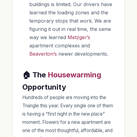
buildings is limited. Our drivers have
learned the loading zones and the
temporary stops that work. We are
figuring it out in real time, the same
way we learned
Metzger’s
apartment complexes and
Beaverton’s
newer developments.
🏠 The
Housewarming
Opportunity
Hundreds of people are moving into the
Triangle this year. Every single one of them
is having a “first night in the new place”
moment. Flowers for a new apartment are
one of the most thoughtful, affordable, and