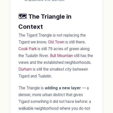
🗺️ The Triangle in
Context
The Tigard Triangle is not replacing the
Tigard we know.
Old Town
is still there.
Cook Park
is still 79 acres of green along
the Tualatin River.
Bull Mountain
still has the
views and the established neighborhoods.
Durham
is still the smallest city between
Tigard and Tualatin.
The Triangle is
adding a new layer
— a
denser, more urban district that gives
Tigard something it did not have before: a
walkable neighborhood where you do not