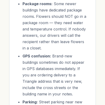
Package rooms:
Some newer
buildings have dedicated package
rooms. Flowers should NOT go in a
package room — they need water
and temperature control. If nobody
answers, our drivers will call the
recipient rather than leave flowers
in a closet.
GPS confusion:
Brand-new
buildings sometimes do not appear
in GPS databases immediately. If
you are ordering delivery to a
Triangle address that is very new,
include the cross streets or the
building name in your notes.
Parking:
Street parking near new