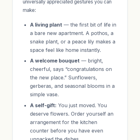
universally appreciated gestures you can
make:
A living plant
— the first bit of life in
a bare new apartment. A pothos, a
snake plant, or a peace lily makes a
space feel like home instantly.
A welcome bouquet
— bright,
cheerful, says “congratulations on
the new place.” Sunflowers,
gerberas, and seasonal blooms in a
simple vase.
A self-gift:
You just moved. You
deserve flowers. Order yourself an
arrangement for the kitchen
counter before you have even
unpacked the dishes.