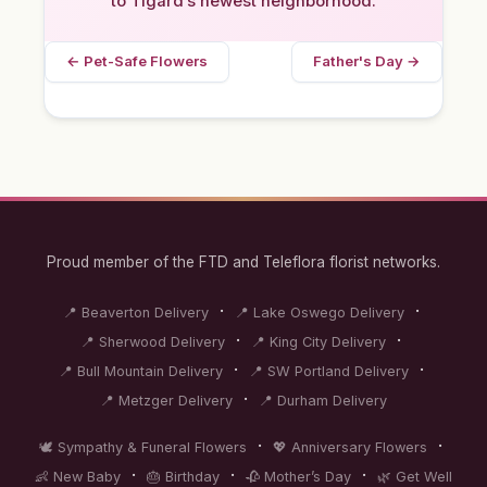
to Tigard’s newest neighborhood.
← Pet-Safe Flowers
Father's Day →
Proud member of the FTD and Teleflora florist networks.
·
·
📍 Beaverton Delivery
📍 Lake Oswego Delivery
·
·
📍 Sherwood Delivery
📍 King City Delivery
·
·
📍 Bull Mountain Delivery
📍 SW Portland Delivery
·
📍 Metzger Delivery
📍 Durham Delivery
·
·
🕊️ Sympathy & Funeral Flowers
💖 Anniversary Flowers
·
·
·
👶 New Baby
🎂 Birthday
🥀 Mother’s Day
🌿 Get Well