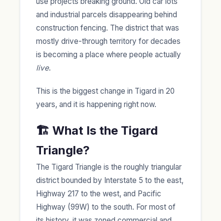
use projects breaking ground. Old car lots
and industrial parcels disappearing behind
construction fencing. The district that was
mostly drive-through territory for decades
is becoming a place where people actually
live
.
This is the biggest change in Tigard in 20
years, and it is happening right now.
🏗️ What Is the Tigard
Triangle?
The Tigard Triangle is the roughly triangular
district bounded by Interstate 5 to the east,
Highway 217 to the west, and Pacific
Highway (99W) to the south. For most of
its history, it was zoned commercial and