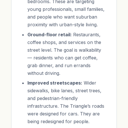
bedrooms. These are targeting
young professionals, small families,
and people who want suburban
proximity with urban-style living.
Ground-floor retail:
Restaurants,
coffee shops, and services on the
street level. The goal is walkability
— residents who can get coffee,
grab dinner, and run errands
without driving.
Improved streetscapes:
Wider
sidewalks, bike lanes, street trees,
and pedestrian-friendly
infrastructure. The Triangle’s roads
were designed for cars. They are
being redesigned for people.