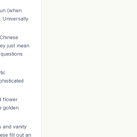
 sun (when
. Universally
 Chinese
hey just mean
 questions
tic
histicated
d flower
e golden
s and vanity
se fill out an