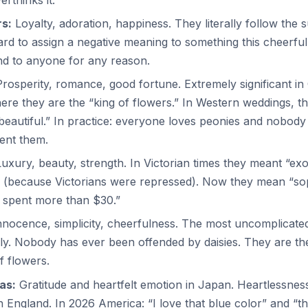
s:
Loyalty, adoration, happiness. They literally follow the
rd to assign a negative meaning to something this cheerful
nd to anyone for any reason.
rosperity, romance, good fortune. Extremely significant in
ere they are the “king of flowers.” In Western weddings, t
beautiful.” In practice: everyone loves peonies and nobody
ent them.
uxury, beauty, strength. In Victorian times they meant “exo
 (because Victorians were repressed). Now they mean “sop
“I spent more than $30.”
nocence, simplicity, cheerfulness. The most uncomplicate
ly. Nobody has ever been offended by daisies. They are th
f flowers.
as:
Gratitude and heartfelt emotion in Japan. Heartlessnes
an England. In 2026 America: “I love that blue color” and “the