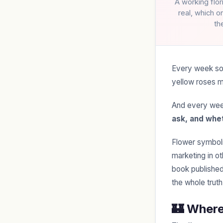
A working flo
real, which o
th
Every week som
yellow roses m
And every wee
ask, and whet
Flower symbolis
marketing in o
book published
the whole truth
🏰 Wher