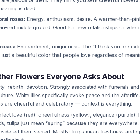
meaning is dead.
ral roses:
Energy, enthusiasm, desire. A warmer-than-pink
an-red middle ground. Good for new relationships or when 
roses:
Enchantment, uniqueness. The “I think you are ext
: just a beautiful color that people love regardless of meani
ther Flowers Everyone Asks About
ty, rebirth, devotion. Strongly associated with funerals an
lture. White lilies specifically evoke peace and the afterlife
ies are cheerful and celebratory — context is everything.
fect love (red), cheerfulness (yellow), elegance (purple). 
s, tulips just mean “spring” because they are everywhere
sidered them sacred. Mostly: tulips mean freshness and o
rthinks it.