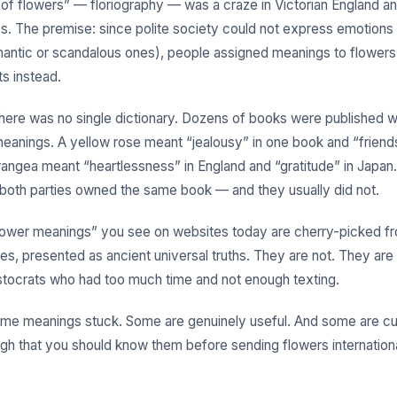
of flowers” — floriography — was a craze in Victorian England a
0s. The premise: since polite society could not express emotions 
mantic or scandalous ones), people assigned meanings to flowers
s instead.
here was no single dictionary. Dozens of books were published w
meanings. A yellow rose meant “jealousy” in one book and “friends
rangea meant “heartlessness” in England and “gratitude” in Japa
 both parties owned the same book — and they usually did not.
lower meanings” you see on websites today are cherry-picked f
ces, presented as ancient universal truths. They are not. They ar
stocrats who had too much time and not enough texting.
me meanings stuck. Some are genuinely useful. And some are cul
gh that you should know them before sending flowers international