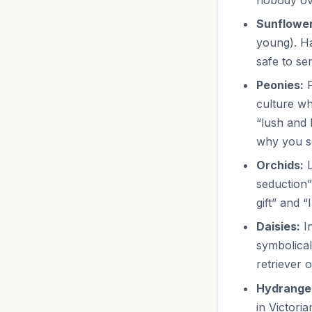
Sunflower
young). Ha
safe to se
Peonies:
P
culture wh
“lush and 
why you s
Orchids:
L
seduction”
gift” and 
Daisies:
In
symbolical
retriever o
Hydrange
in Victori