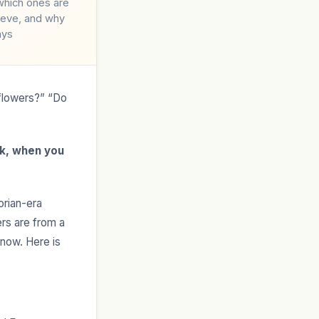
which ones are
lieve, and why
ays
flowers?” “Do
k, when you
orian-era
rs are from a
 now. Here is