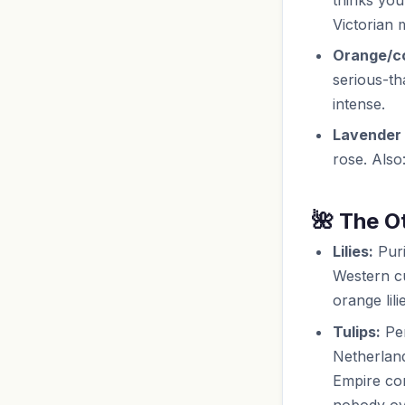
Victorian 
Orange/co
serious-th
intense.
Lavender 
rose. Also
🌺 The O
Lilies:
Puri
Western cu
orange lil
Tulips:
Per
Netherland
Empire con
nobody ove