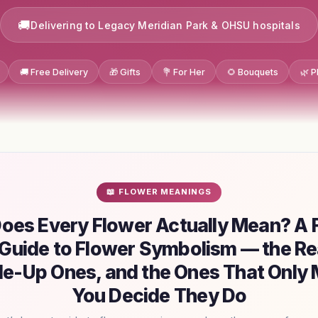
Delivering to Legacy Meridian Park & OHSU hospitals
🚚 Free Delivery
🎁 Gifts
💐 For Her
🌻 Bouquets
🌿 P
📖 FLOWER MEANINGS
oes Every Flower Actually Mean? A Fl
Guide to Flower Symbolism — the Re
e-Up Ones, and the Ones That Only M
You Decide They Do