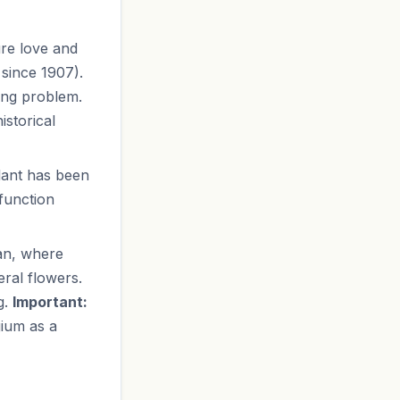
re love and
 since 1907).
ing problem.
istorical
plant has been
function
pan, where
eral flowers.
g.
Important:
ium as a