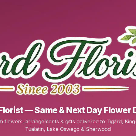
Florist — Same & Next Day Flower 
h flowers, arrangements & gifts delivered to Tigard, King 
Tualatin, Lake Oswego & Sherwood