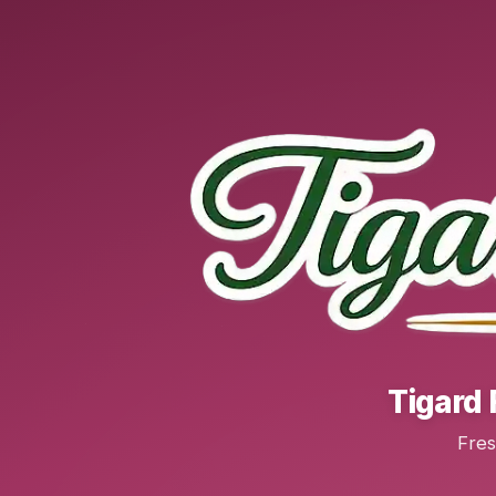
Tigard 
Fres