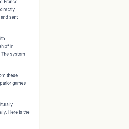
nd France
directly
 and sent
ith
hip” in
n. The system
rom these
e parlor games
turally
ly. Here is the