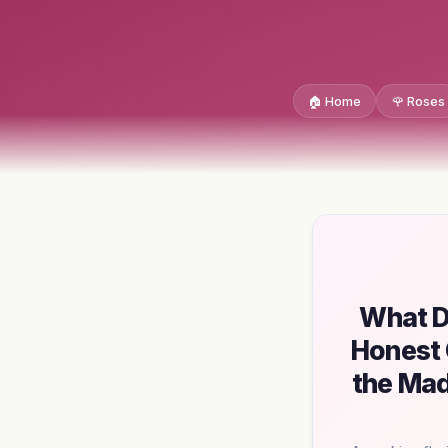
🏠 Home
🌹 Roses
What D
Honest 
the Mad