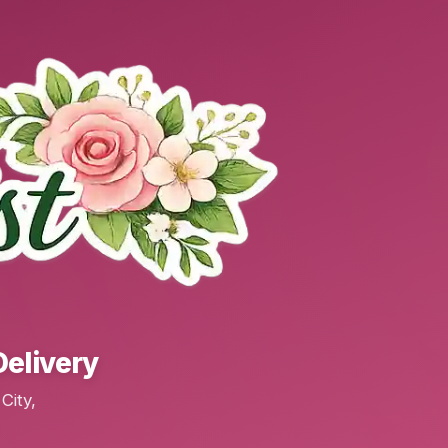
Delivery
City,