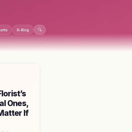
🔍
lants
📝 Blog
orist’s
al Ones,
atter If