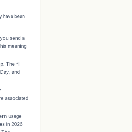
ey have been
 you send a
This meaning
p. The “I
 Day, and
y
re associated
dern usage
ses in 2026
. The