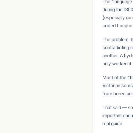
The “language 
during the 180
(especially ro
coded bouquet
The problem: t
contradicting 
another. A hyd
only worked if
Most of the “f
Victorian sour
from bored ari
That said — so
important enou
real guide.