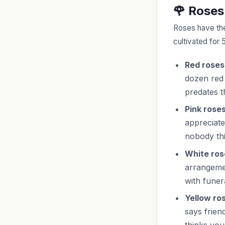
🌹 Roses
Roses have th
cultivated for 
Red roses
dozen red
predates t
Pink roses
appreciate
nobody th
White ros
arrangemen
with funer
Yellow ro
says frien
thinks you