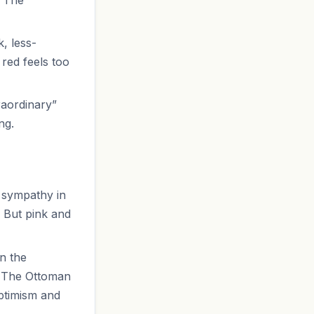
, less-
red feels too
raordinary”
ng.
d sympathy in
. But pink and
In the
. The Ottoman
ptimism and