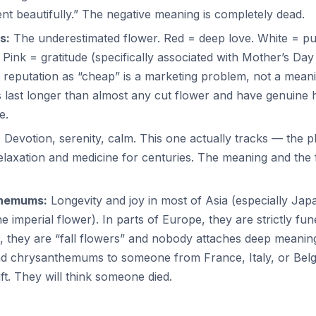
t beautifully.” The negative meaning is completely dead.
s:
The underestimated flower. Red = deep love. White = pu
 Pink = gratitude (specifically associated with Mother’s Day
 reputation as “cheap” is a marketing problem, not a mean
 last longer than almost any cut flower and have genuine h
e.
:
Devotion, serenity, calm. This one actually tracks — the 
elaxation and medicine for centuries. The meaning and the 
hemums:
Longevity and joy in most of Asia (especially Ja
he imperial flower). In parts of Europe, they are strictly fun
., they are “fall flowers” and nobody attaches deep meanin
nd chrysanthemums to someone from France, Italy, or Belg
ift. They will think someone died.