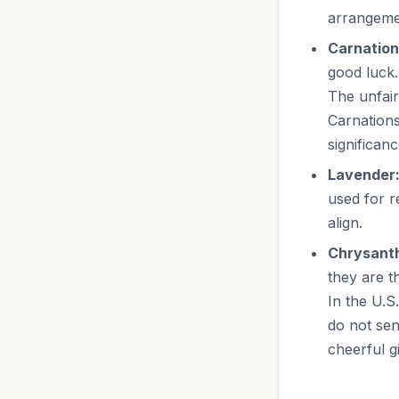
arrangemen
Carnation
good luck.
The unfair
Carnations
significanc
Lavender
used for r
align.
Chrysant
they are t
In the U.S
do not se
cheerful g