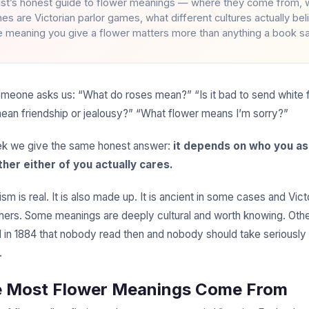
rist’s honest guide to flower meanings — where they come from, 
nes are Victorian parlor games, what different cultures actually be
e meaning you give a flower matters more than anything a book s
eone asks us: “What do roses mean?” “Is it bad to send white 
ean friendship or jealousy?” “What flower means I’m sorry?”
k we give the same honest answer:
it depends on who you as
her either of you actually cares.
m is real. It is also made up. It is ancient in some cases and Vict
thers. Some meanings are deeply cultural and worth knowing. Othe
 in 1884 that nobody read then and nobody should take seriously
.
e Most Flower Meanings Come From