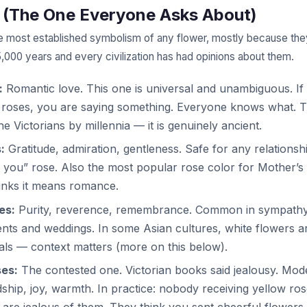
 (The One Everyone Asks About)
e most established symbolism of any flower, mostly because th
5,000 years and every civilization has had opinions about them.
:
Romantic love. This one is universal and unambiguous. If
 roses, you are saying something. Everyone knows what. 
he Victorians by millennia — it is genuinely ancient.
:
Gratitude, admiration, gentleness. Safe for any relationshi
 you” rose. Also the most popular rose color for Mother’s
inks it means romance.
es:
Purity, reverence, remembrance. Common in sympath
ts and weddings. In some Asian cultures, white flowers a
als — context matters (more on this below).
ses:
The contested one. Victorian books said jealousy. Mo
dship, joy, warmth. In practice: nobody receiving yellow ro
 are jealous of them. They think you sent cheerful flowers