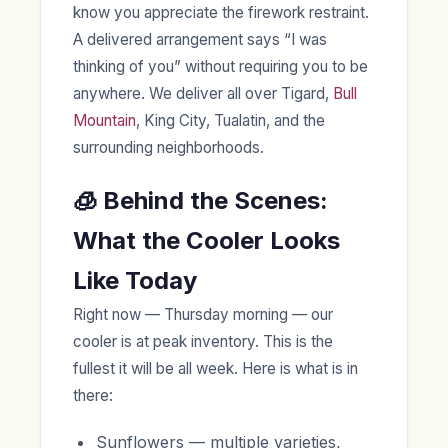
know you appreciate the firework restraint.
A delivered arrangement says “I was
thinking of you” without requiring you to be
anywhere. We deliver all over Tigard,
Bull
Mountain
, King City, Tualatin, and the
surrounding neighborhoods.
🧊 Behind the Scenes:
What the Cooler Looks
Like Today
Right now — Thursday morning — our
cooler is at peak inventory. This is the
fullest it will be all week. Here is what is in
there:
Sunflowers — multiple varieties,