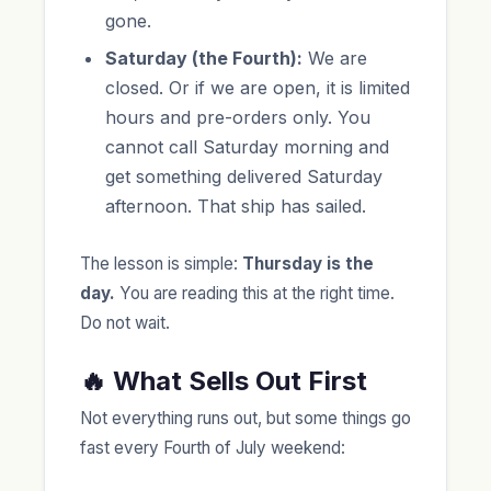
gone.
Saturday (the Fourth):
We are
closed. Or if we are open, it is limited
hours and pre-orders only. You
cannot call Saturday morning and
get something delivered Saturday
afternoon. That ship has sailed.
The lesson is simple:
Thursday is the
day.
You are reading this at the right time.
Do not wait.
🔥 What Sells Out First
Not everything runs out, but some things go
fast every Fourth of July weekend: