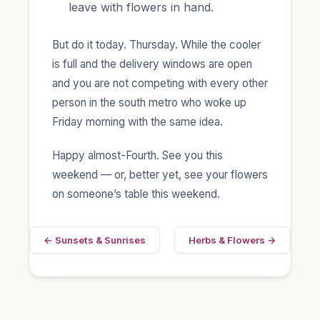
leave with flowers in hand.
But do it today. Thursday. While the cooler
is full and the delivery windows are open
and you are not competing with every other
person in the south metro who woke up
Friday morning with the same idea.
Happy almost-Fourth. See you this
weekend — or, better yet, see your flowers
on someone’s table this weekend.
← Sunsets & Sunrises
Herbs & Flowers →