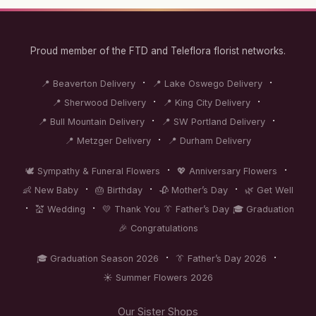
Proud member of the FTD and Teleflora florist networks.
·
·
📍 Beaverton Delivery
📍 Lake Oswego Delivery
·
·
📍 Sherwood Delivery
📍 King City Delivery
·
·
📍 Bull Mountain Delivery
📍 SW Portland Delivery
·
📍 Metzger Delivery
📍 Durham Delivery
·
·
🕊️ Sympathy & Funeral Flowers
💖 Anniversary Flowers
·
·
·
👶 New Baby
🎂 Birthday
🥀 Mother’s Day
🌿 Get Well
·
·
💒 Wedding
💛 Thank You
👔 Father’s Day
🎓 Graduation
🎉 Congratulations
·
·
🎓 Graduation Season 2026
👔 Father’s Day 2026
☀️ Summer Flowers 2026
Our Sister Shops