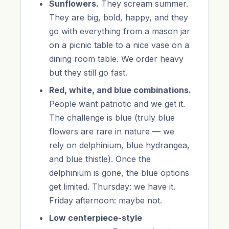
Sunflowers.
They scream summer.
They are big, bold, happy, and they
go with everything from a mason jar
on a picnic table to a nice vase on a
dining room table. We order heavy
but they still go fast.
Red, white, and blue combinations.
People want patriotic and we get it.
The challenge is blue (truly blue
flowers are rare in nature — we
rely on delphinium, blue hydrangea,
and blue thistle). Once the
delphinium is gone, the blue options
get limited. Thursday: we have it.
Friday afternoon: maybe not.
Low centerpiece-style