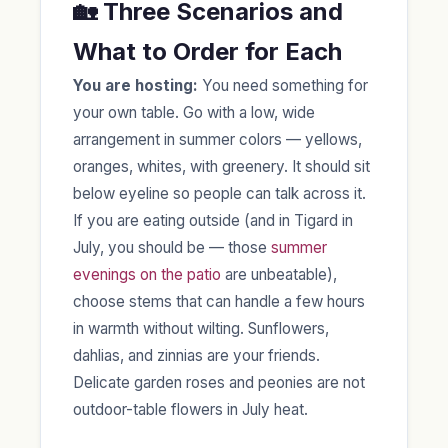
🏡 Three Scenarios and
What to Order for Each
You are hosting:
You need something for
your own table. Go with a low, wide
arrangement in summer colors — yellows,
oranges, whites, with greenery. It should sit
below eyeline so people can talk across it.
If you are eating outside (and in Tigard in
July, you should be — those
summer
evenings on the patio
are unbeatable),
choose stems that can handle a few hours
in warmth without wilting. Sunflowers,
dahlias, and zinnias are your friends.
Delicate garden roses and peonies are not
outdoor-table flowers in July heat.