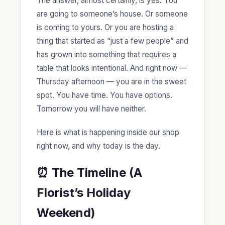
The answer, almost certainly, is yes. You
are going to someone’s house. Or someone
is coming to yours. Or you are hosting a
thing that started as “just a few people” and
has grown into something that requires a
table that looks intentional. And right now —
Thursday afternoon — you are in the sweet
spot. You have time. You have options.
Tomorrow you will have neither.
Here is what is happening inside our shop
right now, and why today is the day.
⏰ The Timeline (A
Florist’s Holiday
Weekend)