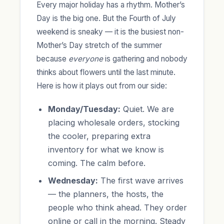
Every major holiday has a rhythm. Mother’s
Day is the big one. But the Fourth of July
weekend is sneaky — it is the busiest non-
Mother’s Day stretch of the summer
because
everyone
is gathering and nobody
thinks about flowers until the last minute.
Here is how it plays out from our side:
Monday/Tuesday:
Quiet. We are
placing wholesale orders, stocking
the cooler, preparing extra
inventory for what we know is
coming. The calm before.
Wednesday:
The first wave arrives
— the planners, the hosts, the
people who think ahead. They order
online or call in the morning. Steady