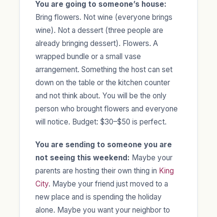
You are going to someone’s house:
Bring flowers. Not wine (everyone brings
wine). Not a dessert (three people are
already bringing dessert). Flowers. A
wrapped bundle or a small vase
arrangement. Something the host can set
down on the table or the kitchen counter
and not think about. You will be the only
person who brought flowers and everyone
will notice. Budget: $30–$50 is perfect.
You are sending to someone you are
not seeing this weekend:
Maybe your
parents are hosting their own thing in
King
City
. Maybe your friend just moved to a
new place and is spending the holiday
alone. Maybe you want your neighbor to