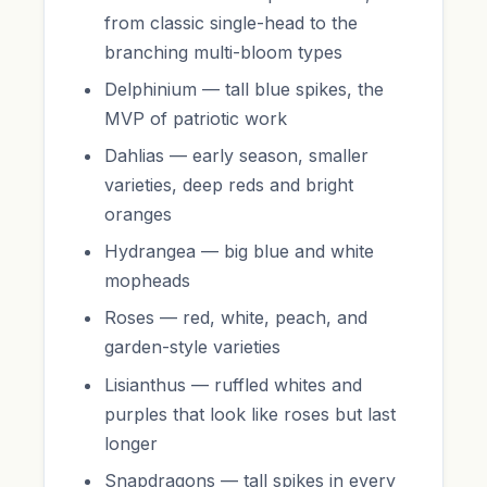
from classic single-head to the
branching multi-bloom types
Delphinium — tall blue spikes, the
MVP of patriotic work
Dahlias — early season, smaller
varieties, deep reds and bright
oranges
Hydrangea — big blue and white
mopheads
Roses — red, white, peach, and
garden-style varieties
Lisianthus — ruffled whites and
purples that look like roses but last
longer
Snapdragons — tall spikes in every