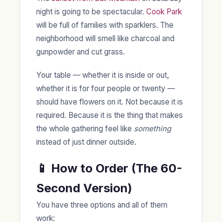
night is going to be spectacular.
Cook Park
will be full of families with sparklers. The
neighborhood will smell like charcoal and
gunpowder and cut grass.
Your table — whether it is inside or out,
whether it is for four people or twenty —
should have flowers on it. Not because it is
required. Because it is the thing that makes
the whole gathering feel like
something
instead of just dinner outside.
📱 How to Order (The 60-
Second Version)
You have three options and all of them
work: