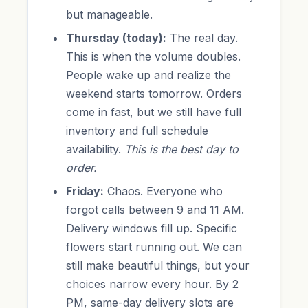
but manageable.
Thursday (today):
The real day.
This is when the volume doubles.
People wake up and realize the
weekend starts tomorrow. Orders
come in fast, but we still have full
inventory and full schedule
availability.
This is the best day to
order.
Friday:
Chaos. Everyone who
forgot calls between 9 and 11 AM.
Delivery windows fill up. Specific
flowers start running out. We can
still make beautiful things, but your
choices narrow every hour. By 2
PM, same-day delivery slots are