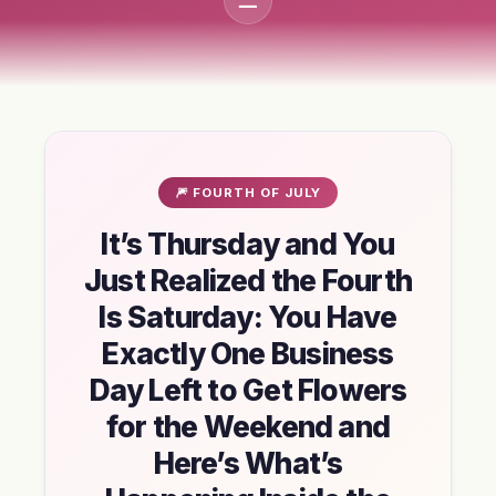
🎆 FOURTH OF JULY
It’s Thursday and You
Just Realized the Fourth
Is Saturday: You Have
Exactly One Business
Day Left to Get Flowers
for the Weekend and
Here’s What’s