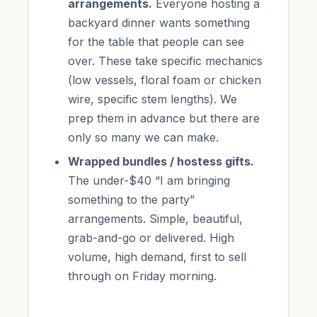
arrangements.
Everyone hosting a
backyard dinner wants something
for the table that people can see
over. These take specific mechanics
(low vessels, floral foam or chicken
wire, specific stem lengths). We
prep them in advance but there are
only so many we can make.
Wrapped bundles / hostess gifts.
The under-$40 “I am bringing
something to the party”
arrangements. Simple, beautiful,
grab-and-go or delivered. High
volume, high demand, first to sell
through on Friday morning.