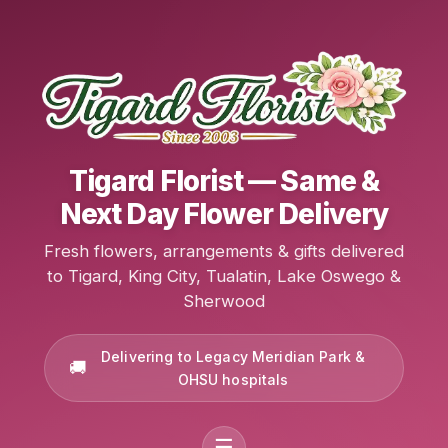
Tigard Florist — Same &
Next Day Flower Delivery
Fresh flowers, arrangements & gifts delivered
to Tigard, King City, Tualatin, Lake Oswego &
Sherwood
Delivering to Legacy Meridian Park &
OHSU hospitals
☰