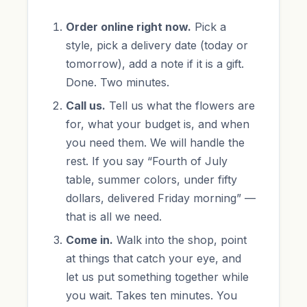
Order online right now.
Pick a
style, pick a delivery date (today or
tomorrow), add a note if it is a gift.
Done. Two minutes.
Call us.
Tell us what the flowers are
for, what your budget is, and when
you need them. We will handle the
rest. If you say “Fourth of July
table, summer colors, under fifty
dollars, delivered Friday morning” —
that is all we need.
Come in.
Walk into the shop, point
at things that catch your eye, and
let us put something together while
you wait. Takes ten minutes. You