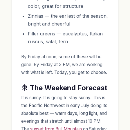
color, great for structure
Zinnias — the earliest of the season,
bright and cheerful
Filler greens — eucalyptus, Italian
ruscus, salal, fern
By Friday at noon, some of these will be
gone. By Friday at 3 PM, we are working
with what is left. Today, you get to choose.
🎇 The Weekend Forecast
It is sunny. It is going to stay sunny. This is
the Pacific Northwest in early July doing its
absolute best — warm days, long light, and
evenings that stretch until almost 10 PM.
The
sunset from Bull Mountain
on Saturday