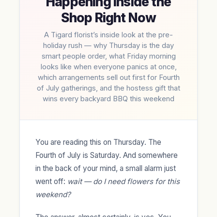
Happening Inside the
Shop Right Now
A Tigard florist’s inside look at the pre-
holiday rush — why Thursday is the day
smart people order, what Friday morning
looks like when everyone panics at once,
which arrangements sell out first for Fourth
of July gatherings, and the hostess gift that
wins every backyard BBQ this weekend
You are reading this on Thursday. The
Fourth of July is Saturday. And somewhere
in the back of your mind, a small alarm just
went off:
wait — do I need flowers for this
weekend?